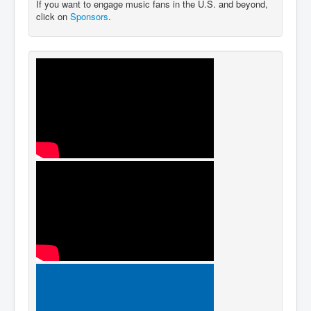
If you want to engage music fans in the U.S. and beyond,
click on
Sponsors
.