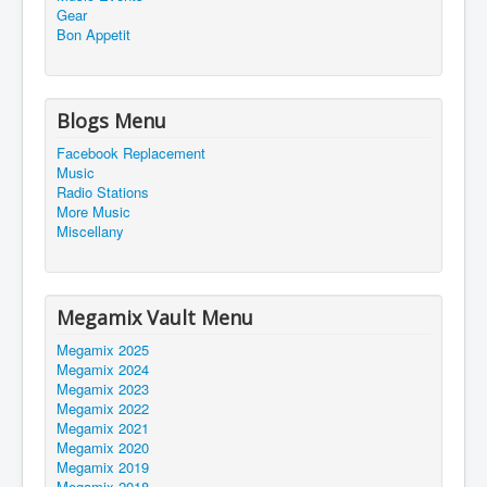
Gear
Bon Appetit
Blogs Menu
Facebook Replacement
Music
Radio Stations
More Music
Miscellany
Megamix Vault Menu
Megamix 2025
Megamix 2024
Megamix 2023
Megamix 2022
Megamix 2021
Megamix 2020
Megamix 2019
Megamix 2018