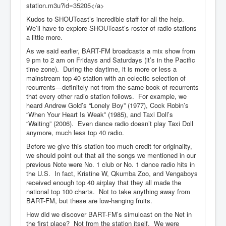
station.m3u?id=35205</a>
Kudos to SHOUTcast’s incredible staff for all the help.
We’ll have to explore SHOUTcast’s roster of radio stations
a little more.
As we said earlier, BART-FM broadcasts a mix show from
9 pm to 2 am on Fridays and Saturdays (it’s in the Pacific
time zone). During the daytime, it is more or less a
mainstream top 40 station with an eclectic selection of
recurrents—definitely not from the same book of recurrents
that every other radio station follows. For example, we
heard Andrew Gold’s “Lonely Boy” (1977), Cock Robin’s
“When Your Heart Is Weak” (1985), and Taxi Doll’s
“Waiting” (2006). Even dance radio doesn’t play Taxi Doll
anymore, much less top 40 radio.
Before we give this station too much credit for originality,
we should point out that all the songs we mentioned in our
previous Note were No. 1 club or No. 1 dance radio hits in
the U.S. In fact, Kristine W, Qkumba Zoo, and Vengaboys
received enough top 40 airplay that they all made the
national top 100 charts. Not to take anything away from
BART-FM, but these are low-hanging fruits.
How did we discover BART-FM’s simulcast on the Net in
the first place? Not from the station itself. We were