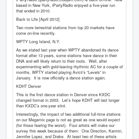
based in New York, iPartyRadio enjoyed a five-year run
that ended in 2010.
Back to Life [April 2012]
Two more terrestrial stations from top 20 markets have
come on-line recently.
WPTY Long Island, N.Y.
As we stated last year when WPTY abandoned its dance
format after 13 years, some stations have dance in their
DNA and will likely return to their roots. Well, after
experimenting with gold-leaning rhythmic AC for a couple of
months, WPTY started playing Avicii’s “Levels” in
January. It is now officially a dance station again.
KDHT Denver
This is the first dance station in Denver since KXDC
changed format in 2003. Let’s hope KDHT will last longer
than KXDC’s one-year stint.
Interestingly, the impact of two additional full-time stations
on our Megamix page is not as great as one would expect
(for those fearing the worst). Four artists will make our
survey this week because of them: One Direction, Karmin,
Jennifer Lopez, and Drake. At least two of these artists