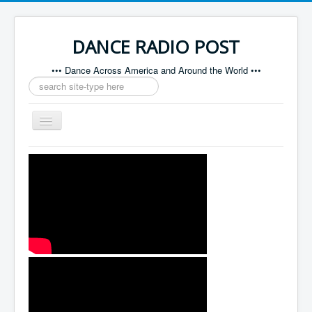
DANCE RADIO POST
••• Dance Across America and Around the World •••
Search
...
Toggle
Navigation
Home
About
Contact
Sponsors