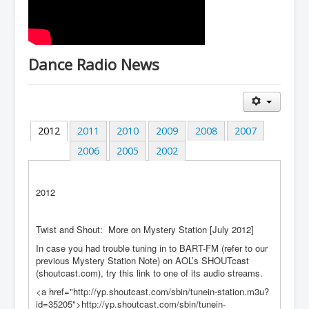
Dance Radio News
2012
2011
2010
2009
2008
2007
2006
2005
2002
2012
Twist and Shout: More on Mystery Station [July 2012]
In case you had trouble tuning in to BART-FM (refer to our
previous Mystery Station Note) on AOL’s SHOUTcast
(shoutcast.com), try this link to one of its audio streams.
<a href="http://yp.shoutcast.com/sbin/tunein-station.m3u?
id=35205">http://yp.shoutcast.com/sbin/tunein-