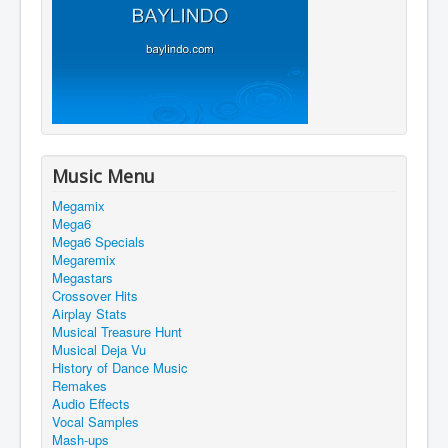
Music Menu
Megamix
Mega6
Mega6 Specials
Megaremix
Megastars
Crossover Hits
Airplay Stats
Musical Treasure Hunt
Musical Deja Vu
History of Dance Music
Remakes
Audio Effects
Vocal Samples
Mash-ups