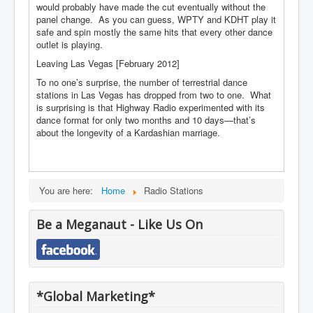
would probably have made the cut eventually without the
panel change. As you can guess, WPTY and KDHT play it
safe and spin mostly the same hits that every other dance
outlet is playing.
Leaving Las Vegas [February 2012]
To no one’s surprise, the number of terrestrial dance
stations in Las Vegas has dropped from two to one. What
is surprising is that Highway Radio experimented with its
dance format for only two months and 10 days—that’s
about the longevity of a Kardashian marriage.
You are here:
Home
Radio Stations
Be a Meganaut - Like Us On
*Global Marketing*