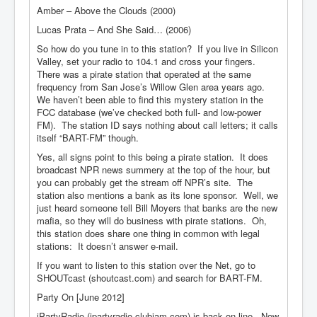
Amber – Above the Clouds (2000)
Lucas Prata – And She Said… (2006)
So how do you tune in to this station? If you live in Silicon
Valley, set your radio to 104.1 and cross your fingers.
There was a pirate station that operated at the same
frequency from San Jose’s Willow Glen area years ago.
We haven’t been able to find this mystery station in the
FCC database (we’ve checked both full- and low-power
FM). The station ID says nothing about call letters; it calls
itself “BART-FM” though.
Yes, all signs point to this being a pirate station. It does
broadcast NPR news summery at the top of the hour, but
you can probably get the stream off NPR’s site. The
station also mentions a bank as its lone sponsor. Well, we
just heard someone tell Bill Moyers that banks are the new
mafia, so they will do business with pirate stations. Oh,
this station does share one thing in common with legal
stations: It doesn’t answer e-mail.
If you want to listen to this station over the Net, go to
SHOUTcast (shoutcast.com) and search for BART-FM.
Party On [June 2012]
iPartyRadio (ipartyradio.clubjam.com) is back on-line. Now