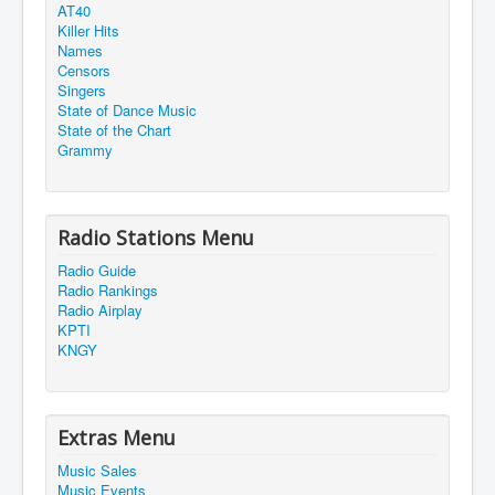
AT40
Killer Hits
Names
Censors
Singers
State of Dance Music
State of the Chart
Grammy
Radio Stations Menu
Radio Guide
Radio Rankings
Radio Airplay
KPTI
KNGY
Extras Menu
Music Sales
Music Events