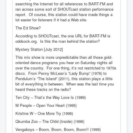
searching the Internet for all references to BART-FM and
ran across some sort of SHOUTcast station performance
report. Of course, this station could have made things a
lot easier for listeners if it had a Web site.
The Ed Show?
According to SHOUTcast, the one URL for BART-FM is
oddsock.org. Is this the man behind the station?
Mystery Station [July 2012]
This mix show is more unpredictable than all those gold-
oriented dance programs you hear on Saturday nights all
over the country. For one thing, it’s not restricted to 1970s
disco. From Penny McLean’s “Lady Bump” (1976) to
Pendulum’s “The Island” (2011), this station plays a little
bit of everything in between. When was the last time you
heard these tracks on the radio?
Ten City – That’s the Way Love Is (1989)
M People – Open Your Heart (1995)
Kristine W – One More Try (1996)
Qkumba Zoo – The Child (Inside) (1996)
Vengaboys – Boom, Boom, Boom, Boom!! (1999)