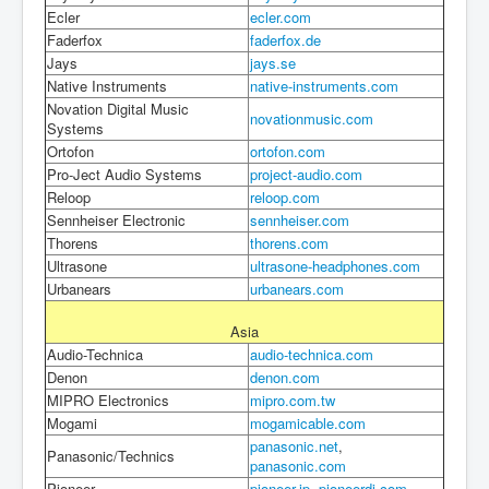
Ecler
ecler.com
Faderfox
faderfox.de
Jays
jays.se
Native Instruments
native-instruments.com
Novation Digital Music
novationmusic.com
Systems
Ortofon
ortofon.com
Pro-Ject Audio Systems
project-audio.com
Reloop
reloop.com
Sennheiser Electronic
sennheiser.com
Thorens
thorens.com
Ultrasone
ultrasone-headphones.com
Urbanears
urbanears.com
Asia
Audio-Technica
audio-technica.com
Denon
denon.com
MIPRO Electronics
mipro.com.tw
Mogami
mogamicable.com
panasonic.net
,
Panasonic/Technics
panasonic.com
Pioneer
pioneer.jp
,
pioneerdj.com