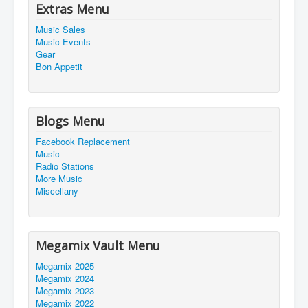
Extras Menu
Music Sales
Music Events
Gear
Bon Appetit
Blogs Menu
Facebook Replacement
Music
Radio Stations
More Music
Miscellany
Megamix Vault Menu
Megamix 2025
Megamix 2024
Megamix 2023
Megamix 2022