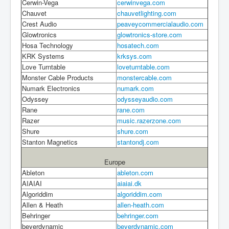
Cerwin-Vega
cerwinvega.com
Chauvet
chauvetlighting.com
Crest Audio
peaveycommercialaudio.com
Glowtronics
glowtronics-store.com
Hosa Technology
hosatech.com
KRK Systems
krksys.com
Love Turntable
loveturntable.com
Monster Cable Products
monstercable.com
Numark Electronics
numark.com
Odyssey
odysseyaudio.com
Rane
rane.com
Razer
music.razerzone.com
Shure
shure.com
Stanton Magnetics
stantondj.com
Europe
Ableton
ableton.com
AIAIAI
aiaiai.dk
Algoriddim
algoriddim.com
Allen & Heath
allen-heath.com
Behringer
behringer.com
beyerdynamic
beyerdynamic.com