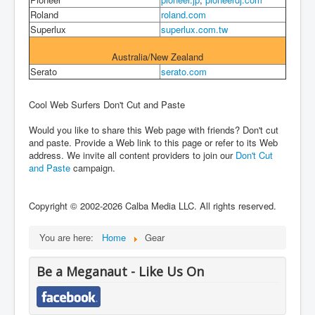
Roland
roland.com
Superlux
superlux.com.tw
Australia/New Zealand
Serato
serato.com
Cool Web Surfers Don't Cut and Paste
Would you like to share this Web page with friends? Don't cut
and paste. Provide a Web link to this page or refer to its Web
address. We invite all content providers to join our
Don't Cut
and Paste
campaign.
Copyright © 2002-2026 Calba Media LLC. All rights reserved.
You are here:
Home
Gear
Be a Meganaut - Like Us On