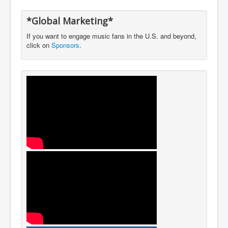
*Global Marketing*
If you want to engage music fans in the U.S. and beyond,
click on
Sponsors
.