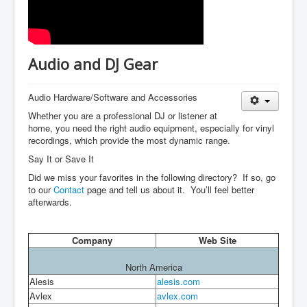
Audio and DJ Gear
Audio Hardware/Software and Accessories
Whether you are a professional DJ or listener at
home, you need the right audio equipment, especially for vinyl
recordings, which provide the most dynamic range.
Say It or Save It
Did we miss your favorites in the following directory? If so, go
to our
Contact
page and tell us about it. You’ll feel better
afterwards.
Company
Web Site
North America
Alesis
alesis.com
Avlex
avlex.com