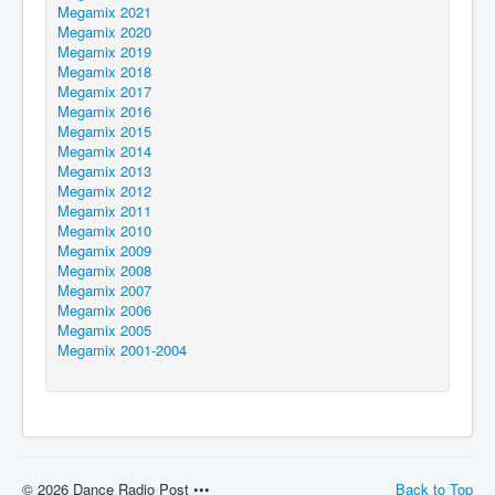
Megamix 2021
Megamix 2020
Megamix 2019
Megamix 2018
Megamix 2017
Megamix 2016
Megamix 2015
Megamix 2014
Megamix 2013
Megamix 2012
Megamix 2011
Megamix 2010
Megamix 2009
Megamix 2008
Megamix 2007
Megamix 2006
Megamix 2005
Megamix 2001-2004
© 2026 Dance Radio Post •••
Back to Top