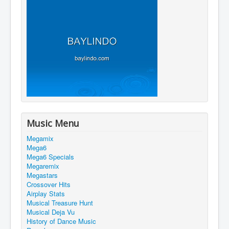
Music Menu
Megamix
Mega6
Mega6 Specials
Megaremix
Megastars
Crossover Hits
Airplay Stats
Musical Treasure Hunt
Musical Deja Vu
History of Dance Music