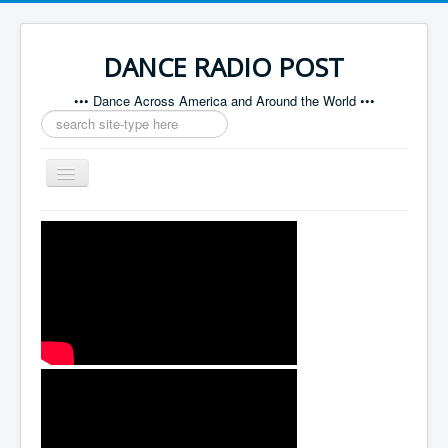
DANCE RADIO POST
••• Dance Across America and Around the World •••
Search
...
Toggle
Navigation
Home
About
Contact
Sponsors