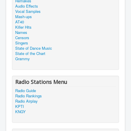
Remakes
Audio Effects
Vocal Samples
Mash-ups
AT40
Killer Hits
Names
Censors
Singers
State of Dance Music
State of the Chart
Grammy
Radio Stations Menu
Radio Guide
Radio Rankings
Radio Airplay
KPTI
KNGY